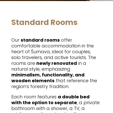
Standard Rooms
Our
standard rooms
offer
comfortable accommodation in the
heart of Šumava, ideal for couples,
solo travelers, and active tourists. The
rooms are
newly renovated
in a
natural style, emphasizing
minimalism, functionality, and
wooden elements
that reference the
region’s forestry tradition.
Each room features
a double bed
with the option to separate
, a private
bathroom with a shower, a TV, a