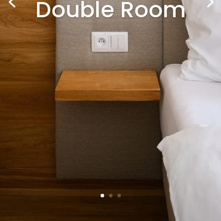
Double Room