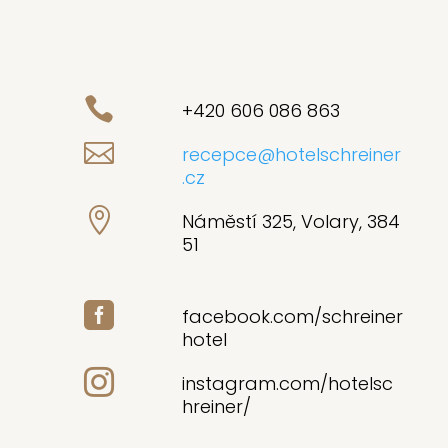

+420 606 086 863

recepce@hotelschreiner
.cz

Náměstí 325, Volary, 384
51

facebook.com/schreiner
hotel

instagram.com/hotelsc
hreiner/