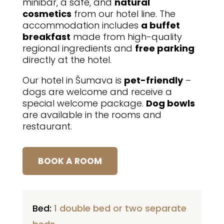
minibar, a safe, and
natural
cosmetics
from our hotel line. The
accommodation includes
a buffet
breakfast
made from high-quality
regional ingredients and
free parking
directly at the hotel.
Our hotel in Šumava is
pet-friendly
–
dogs are welcome and receive a
special welcome package.
Dog bowls
are available in the rooms and
restaurant.
BOOK A ROOM
Bed:
1 double bed or two separate