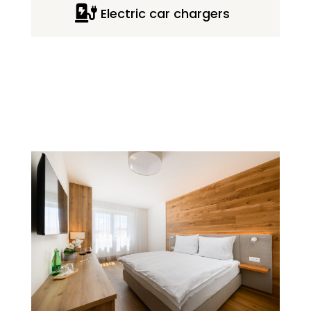

Electric car chargers