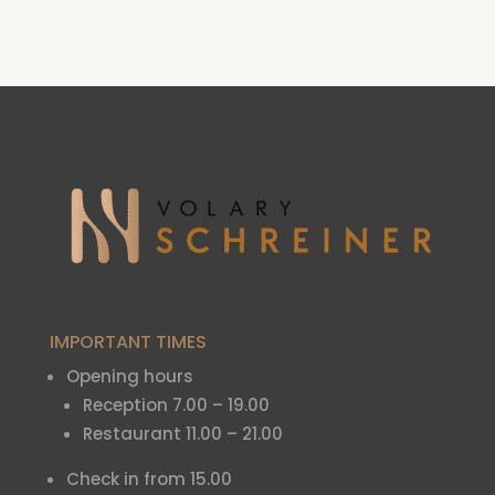
IMPORTANT TIMES
Opening hours
Reception 7.00 – 19.00
Restaurant 11.00 – 21.00
Check in from 15.00