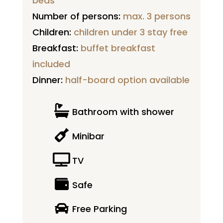
beds
Number of persons:
max. 3 persons
Children:
children under 3 stay free
Breakfast:
buffet breakfast
included
Dinner:
half-board option available

Bathroom with shower

Minibar

TV

Safe

Free Parking