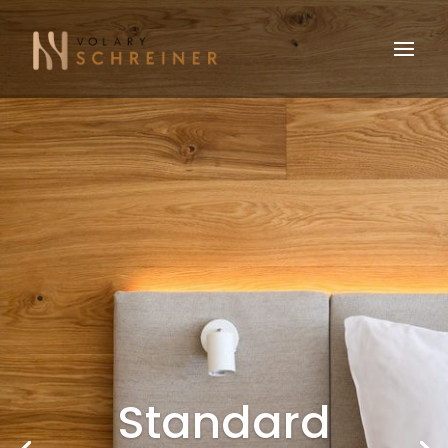
Standard