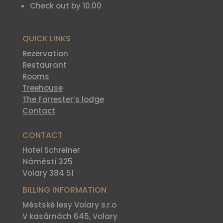
Check out by 10.00
QUICK LINKS
Rezervation
Restaurant
Rooms
Treehouse
The Forrester’s lodge
Contact
CONTACT
Hotel Schreiner
Náměstí 325
Volary 384 51
BILLING INFORMATION
Městské lesy Volary s.r.o
V kasárnách 645, Volary