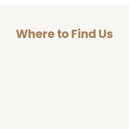
Where to Find Us